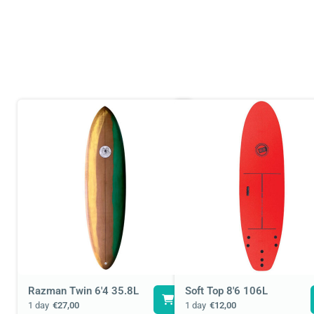
Razman Twin 6'4 35.8L
Soft Top 8'6 106L
1 day
€27,00
1 day
€12,00