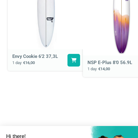
Envy Cookie 6'2 37,3L
NSP E-Plus 8'0 56.9L
1 day
€16,00
1 day
€14,00