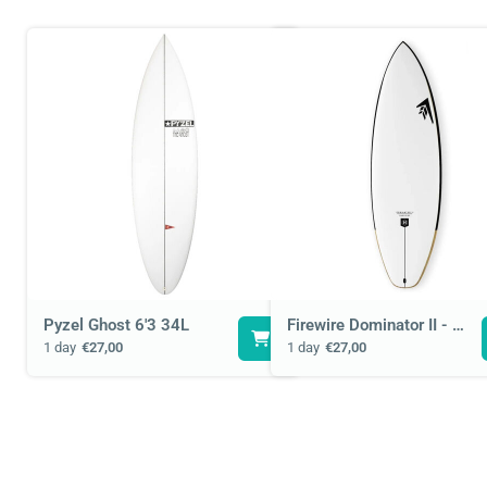
Pyzel Ghost 6'3 34L
Firewire Dominator II - 6'1 36L
1 day
€27,00
1 day
€27,00