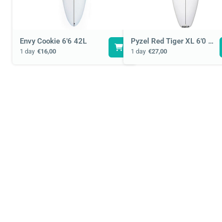
Envy Cookie 6'6 42L
Pyzel Red Tiger XL 6'0 33L
1 day
€16,00
1 day
€27,00