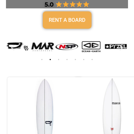
5.0
RENT A BOARD