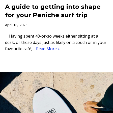
A guide to getting into shape
for your Peniche surf trip
April 18, 2023
Having spent 48-or-so weeks either sitting at a
desk, or these days just as likely on a couch or in your
favourite café,…
Read More »