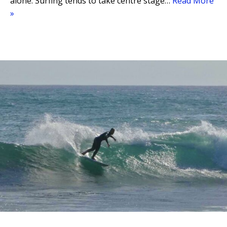
alone. Surfing tends to take centre stage…
Read More
»