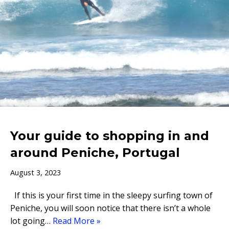
Your guide to shopping in and
around Peniche, Portugal
August 3, 2023
If this is your first time in the sleepy surfing town of
Peniche, you will soon notice that there isn’t a whole
lot going…
Read More »