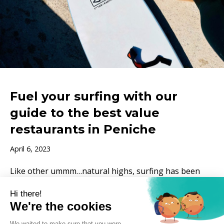
Fuel your surfing with our
guide to the best value
restaurants in Peniche
April 6, 2023
Like other ummm…natural highs, surfing has been
known to trigger attacks of the munchies. Not
surprisingly, a few hours of paddling, panting and
attempting push-ups…
Read More »