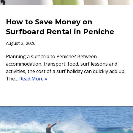
How to Save Money on
Surfboard Rental in Peniche
August 2, 2026
Planning a surf trip to Peniche? Between
accommodation, transport, food, surf lessons and
activities, the cost of a surf holiday can quickly add up.
The…
Read More »