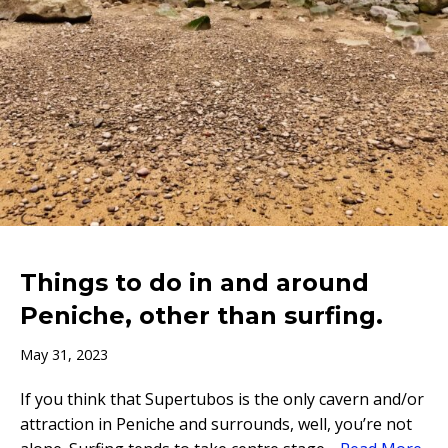
Things to do in and around
Peniche, other than surfing.
May 31, 2023
If you think that Supertubos is the only cavern and/or
attraction in Peniche and surrounds, well, you’re not